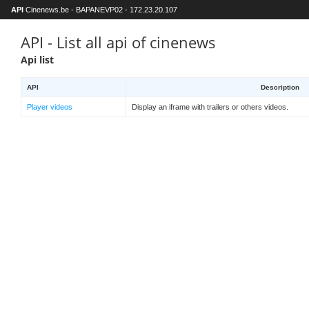
API
Cinenews.be - BAPANEVP02 - 172.23.20.107
API - List all api of cinenews
Api list
API
Description
Player videos
Display an iframe with trailers or others videos.